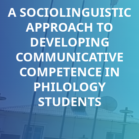
A SOCIOLINGUISTIC
APPROACH TO
DEVELOPING
COMMUNICATIVE
COMPETENCE IN
PHILOLOGY
STUDENTS