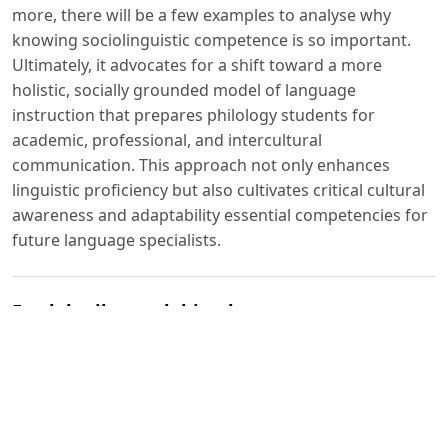
more, there will be a few examples to analyse why
knowing sociolinguistic competence is so important.
Ultimately, it advocates for a shift toward a more
holistic, socially grounded model of language
instruction that prepares philology students for
academic, professional, and intercultural
communication. This approach not only enhances
linguistic proficiency but also cultivates critical cultural
awareness and adaptability essential competencies for
future language specialists.
Foydalanilgan adabiyotlar:
1. Berardo S. A. The Use of Authentic Materials in the
Teaching of Reading // The Reading Matrix. – 2006. –
Vol. 6, No. 2. – P. 60–69.
2. Canale M. From Communicative Competence to