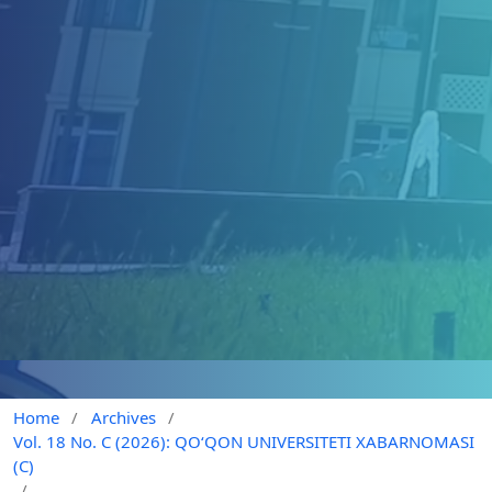
Home
/
Archives
/
Vol. 18 No. C (2026): QO‘QON UNIVERSITETI XABARNOMASI
(C)
/