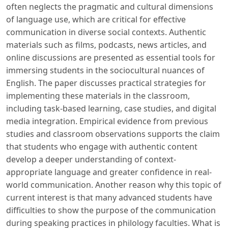
often neglects the pragmatic and cultural dimensions
of language use, which are critical for effective
communication in diverse social contexts. Authentic
materials such as films, podcasts, news articles, and
online discussions are presented as essential tools for
immersing students in the sociocultural nuances of
English. The paper discusses practical strategies for
implementing these materials in the classroom,
including task-based learning, case studies, and digital
media integration. Empirical evidence from previous
studies and classroom observations supports the claim
that students who engage with authentic content
develop a deeper understanding of context-
appropriate language and greater confidence in real-
world communication. Another reason why this topic of
current interest is that many advanced students have
difficulties to show the purpose of the communication
during speaking practices in philology faculties. What is