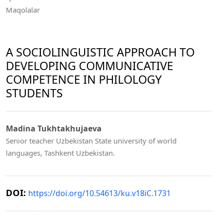
Maqolalar
A SOCIOLINGUISTIC APPROACH TO
DEVELOPING COMMUNICATIVE
COMPETENCE IN PHILOLOGY
STUDENTS
Madina Tukhtakhujaeva
Senior teacher Uzbekistan State university of world
languages, Tashkent Uzbekistan.
DOI:
https://doi.org/10.54613/ku.v18iC.1731