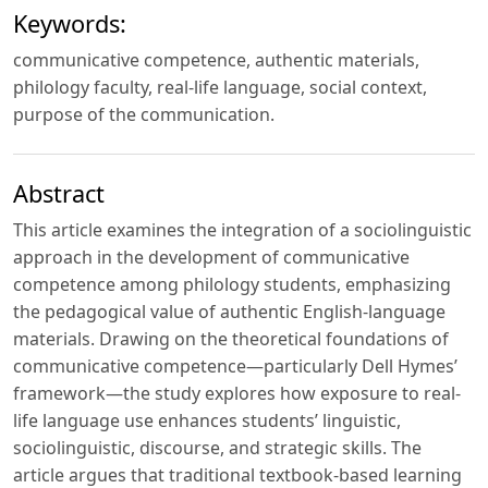
Keywords:
communicative competence, authentic materials,
philology faculty, real-life language, social context,
purpose of the communication.
Abstract
This article examines the integration of a sociolinguistic
approach in the development of communicative
competence among philology students, emphasizing
the pedagogical value of authentic English-language
materials. Drawing on the theoretical foundations of
communicative competence—particularly Dell Hymes’
framework—the study explores how exposure to real-
life language use enhances students’ linguistic,
sociolinguistic, discourse, and strategic skills. The
article argues that traditional textbook-based learning