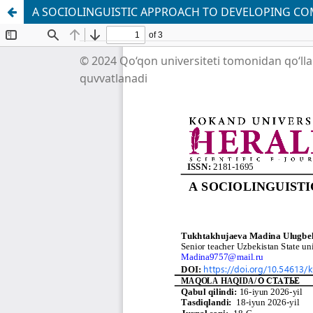
A SOCIOLINGUISTIC APPROACH TO DEVELOPING C
© 2024 Qo‘qon universiteti tomonidan qo‘ll
quvvatlanadi