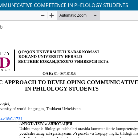
OMMUNICATIVE COMPETENCE IN PHILOLOGY STUDENTS
ab