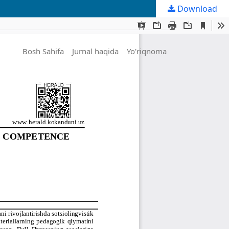
Download
Bosh Sahifa
Jurnal haqida
Yo'riqnoma