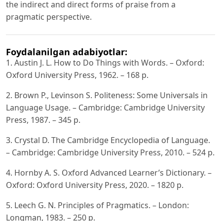
the indirect and direct forms of praise from a
pragmatic perspective.
Foydalanilgan adabiyotlar:
1. Austin J. L. How to Do Things with Words. – Oxford:
Oxford University Press, 1962. – 168 p.
2. Brown P., Levinson S. Politeness: Some Universals in
Language Usage. – Cambridge: Cambridge University
Press, 1987. – 345 p.
3. Crystal D. The Cambridge Encyclopedia of Language.
– Cambridge: Cambridge University Press, 2010. – 524 p.
4. Hornby A. S. Oxford Advanced Learner’s Dictionary. –
Oxford: Oxford University Press, 2020. – 1820 p.
5. Leech G. N. Principles of Pragmatics. – London:
Longman, 1983. – 250 p.