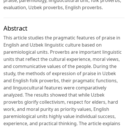
praise, paremiology, linguocultural unit, folk proverbs,
evaluation, Uzbek proverbs, English proverbs.
Abstract
This article studies the pragmatic features of praise in
English and Uzbek linguistic culture based on
paremiological units. Proverbs are important linguistic
units that reflect the cultural experience, moral views,
and communicative values ​​of the people. During the
study, the methods of expression of praise in Uzbek
and English folk proverbs, their pragmatic functions,
and linguocultural features were comparatively
analyzed. The results showed that while Uzbek
proverbs glorify collectivism, respect for elders, hard
work, and moral purity as priority values, English
paremiological units highly value individual success,
experience, and practical thinking. The article explains