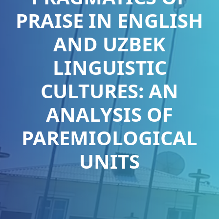
PRAISE IN ENGLISH
AND UZBEK
LINGUISTIC
CULTURES: AN
ANALYSIS OF
PAREMIOLOGICAL
UNITS