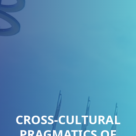
CROSS-CULTURAL
PRAGMATICS OF