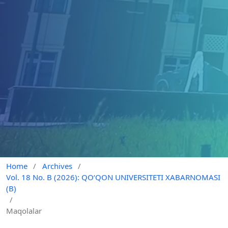
Home
/
Archives
/
Vol. 18 No. B (2026): QO‘QON UNIVERSITETI XABARNOMASI
(B)
/
Maqolalar