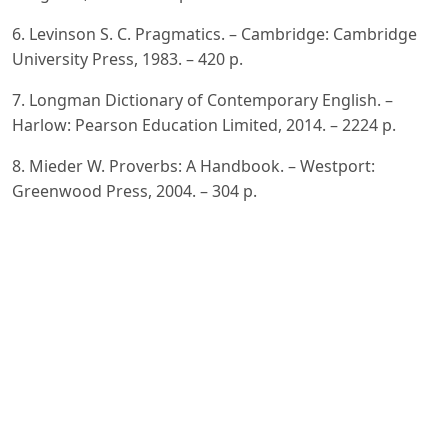
6. Levinson S. C. Pragmatics. – Cambridge: Cambridge
University Press, 1983. – 420 p.
7. Longman Dictionary of Contemporary English. –
Harlow: Pearson Education Limited, 2014. – 2224 p.
8. Mieder W. Proverbs: A Handbook. – Westport:
Greenwood Press, 2004. – 304 p.
9. Norrick N. R. How Proverbs Mean: Semantic Studies
in English Proverbs. – Berlin: Mouton Publishers, 1985. –
213 p.
10. Oxford Dictionary of Proverbs. – Oxford: Oxford
University Press, 2015. – 398 p.
11. Searle J. R. Speech Acts: An Essay in the Philosophy
of Language. – Cambridge: Cambridge University Press,
1969. – 203 p.