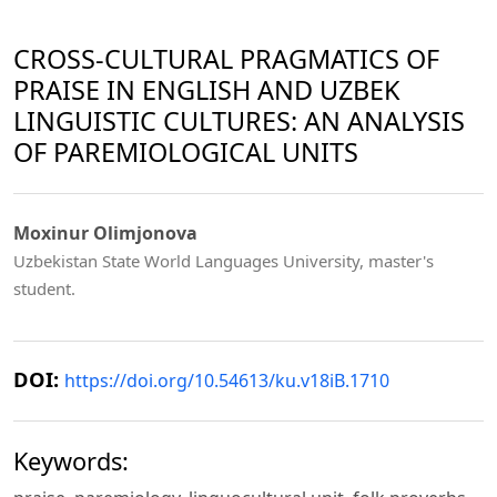
CROSS-CULTURAL PRAGMATICS OF
PRAISE IN ENGLISH AND UZBEK
LINGUISTIC CULTURES: AN ANALYSIS
OF PAREMIOLOGICAL UNITS
Moxinur Olimjonova
Uzbekistan State World Languages University, master's
student.
DOI:
https://doi.org/10.54613/ku.v18iB.1710
Keywords: