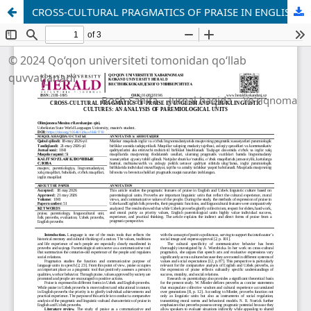
CROSS-CULTURAL PRAGMATICS OF PRAISE IN ENGLISH AND UZBEK LINGUISTIC CULTURES: AN ANALYSIS OF PAREMIOLOGICAL UNITS
© 2024 Qo‘qon universiteti tomonidan qo‘llab
quvvatlanadi
Bosh Sahifa
Jurnal haqida
Yo'riqnoma