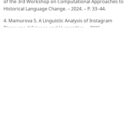
of the 3rd Workshop on Computational Approaches to
Historical Language Change. – 2024. – P. 33–44.
4. Mamurova S. A Linguistic Analysis of Instagram
Discourse // Science and Humanities. – 2026.
5. Oltiboyeva G. Uzbek-Russian-English Code-Switching
in Contemporary Urban Uzbekistan // Samarali Ta’lim va
Barqaror Innovatsiyalar Jurnali. – 2025. – Vol. 3, No. 5. –
P. 1201–1208.
6. Polvannazirova S. Kh. Ijtimoiy tarmoqlar va onlayn
korpuslar orqali ingliz tilidan o‘zbek tiliga o‘zlashgan
neologizmlarning korpus tahlili // O‘zbekistonda xorijiy
tillar. – 2025. – Vol. 11, No. 2 (61). – P. 19–34. – DOI:
10.36078/1746083877.
7. Veitsman Y., Hartmann M. Recent Advancements and
Challenges of Turkic Central Asian Language Processing
// Proceedings of the First Workshop on Language