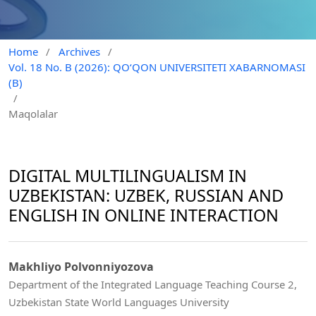
Home
/
Archives
/
Vol. 18 No. B (2026): QO‘QON UNIVERSITETI XABARNOMASI
(B)
/
Maqolalar
DIGITAL MULTILINGUALISM IN
UZBEKISTAN: UZBEK, RUSSIAN AND
ENGLISH IN ONLINE INTERACTION
Makhliyo Polvonniyozova
Department of the Integrated Language Teaching Course 2,
Uzbekistan State World Languages University