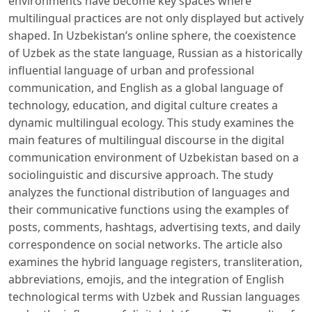
environments have become key spaces where
multilingual practices are not only displayed but actively
shaped. In Uzbekistan’s online sphere, the coexistence
of Uzbek as the state language, Russian as a historically
influential language of urban and professional
communication, and English as a global language of
technology, education, and digital culture creates a
dynamic multilingual ecology. This study examines the
main features of multilingual discourse in the digital
communication environment of Uzbekistan based on a
sociolinguistic and discursive approach. The study
analyzes the functional distribution of languages ​​and
their communicative functions using the examples of
posts, comments, hashtags, advertising texts, and daily
correspondence on social networks. The article also
examines the hybrid language registers, transliteration,
abbreviations, emojis, and the integration of English
technological terms with Uzbek and Russian languages ​​