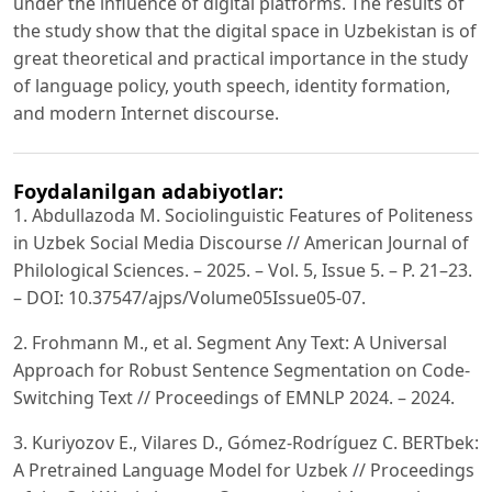
under the influence of digital platforms. The results of
the study show that the digital space in Uzbekistan is of
great theoretical and practical importance in the study
of language policy, youth speech, identity formation,
and modern Internet discourse.
Foydalanilgan adabiyotlar:
1. Abdullazoda M. Sociolinguistic Features of Politeness
in Uzbek Social Media Discourse // American Journal of
Philological Sciences. – 2025. – Vol. 5, Issue 5. – P. 21–23.
– DOI: 10.37547/ajps/Volume05Issue05-07.
2. Frohmann M., et al. Segment Any Text: A Universal
Approach for Robust Sentence Segmentation on Code-
Switching Text // Proceedings of EMNLP 2024. – 2024.
3. Kuriyozov E., Vilares D., Gómez-Rodríguez C. BERTbek:
A Pretrained Language Model for Uzbek // Proceedings