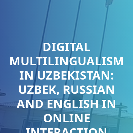
DIGITAL
MULTILINGUALISM
IN UZBEKISTAN:
UZBEK, RUSSIAN
AND ENGLISH IN
ONLINE
INTERACTION