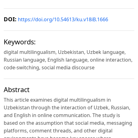
DOI:
https://doi.org/10.54613/ku.v18iB.1666
Keywords:
digital multilingualism, Uzbekistan, Uzbek language,
Russian language, English language, online interaction,
code-switching, social media discourse
Abstract
This article examines digital multilingualism in
Uzbekistan through the interaction of Uzbek, Russian,
and English in online communication. The study is
based on the assumption that social media, messaging
platforms, comment threads, and other digital