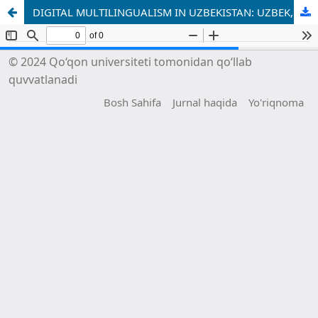
DIGITAL MULTILINGUALISM IN UZBEKISTAN: UZBEK, RUSSIAN AND ENGLISH IN ONLINE INTERACTION
© 2024 Qo‘qon universiteti tomonidan qo‘llab
quvvatlanadi
Bosh Sahifa
Jurnal haqida
Yo'riqnoma