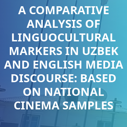
A COMPARATIVE
ANALYSIS OF
LINGUOCULTURAL
MARKERS IN UZBEK
AND ENGLISH MEDIA
DISCOURSE: BASED
ON NATIONAL
CINEMA SAMPLES