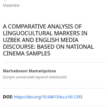
Maqolalar
A COMPARATIVE ANALYSIS OF
LINGUOCULTURAL MARKERS IN
UZBEK AND ENGLISH MEDIA
DISCOURSE: BASED ON NATIONAL
CINEMA SAMPLES
Marhaboxon Mamatqulova
Qo‘qon universiteti tayanch doktoranti
DOI:
https://doi.org/10.54613/ku.v16i.1293