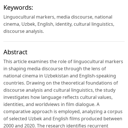
Keywords:
Linguocultural markers, media discourse, national
cinema, Uzbek, English, identity, cultural linguistics,
discourse analysis.
Abstract
This article examines the role of linguocultural markers
in shaping media discourse through the lens of
national cinema in Uzbekistan and English-speaking
countries. Drawing on the theoretical foundations of
discourse analysis and cultural linguistics, the study
investigates how language reflects cultural values,
identities, and worldviews in film dialogue. A
comparative approach is employed, analyzing a corpus
of selected Uzbek and English films produced between
2000 and 2020. The research identifies recurrent