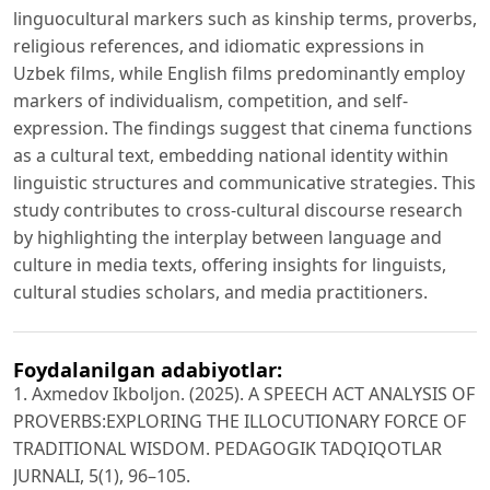
linguocultural markers such as kinship terms, proverbs,
religious references, and idiomatic expressions in
Uzbek films, while English films predominantly employ
markers of individualism, competition, and self-
expression. The findings suggest that cinema functions
as a cultural text, embedding national identity within
linguistic structures and communicative strategies. This
study contributes to cross-cultural discourse research
by highlighting the interplay between language and
culture in media texts, offering insights for linguists,
cultural studies scholars, and media practitioners.
Foydalanilgan adabiyotlar:
1. Axmedov Ikboljon. (2025). A SPEECH ACT ANALYSIS OF
PROVERBS:EXPLORING THE ILLOCUTIONARY FORCE OF
TRADITIONAL WISDOM. PEDAGOGIK TADQIQOTLAR
JURNALI, 5(1), 96–105.