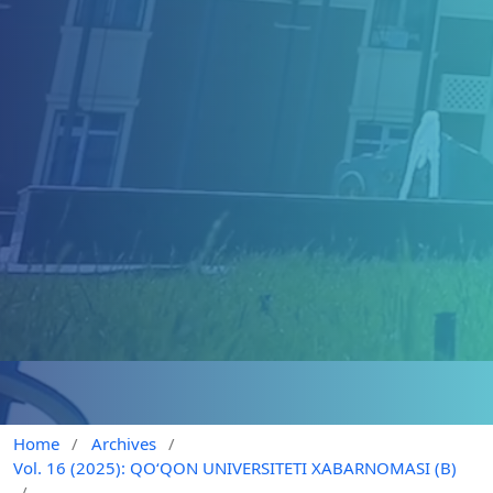
Home
/
Archives
/
Vol. 16 (2025): QO‘QON UNIVERSITETI XABARNOMASI (B)
/