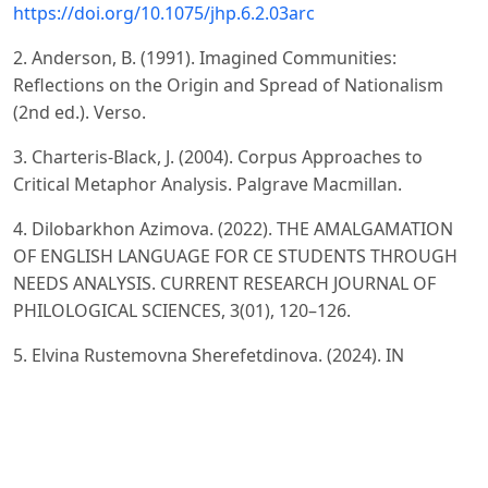
https://doi.org/10.1075/jhp.6.2.03arc
2. Anderson, B. (1991). Imagined Communities:
Reflections on the Origin and Spread of Nationalism
(2nd ed.). Verso.
3. Charteris-Black, J. (2004). Corpus Approaches to
Critical Metaphor Analysis. Palgrave Macmillan.
4. Dilobarkhon Azimova. (2022). THE AMALGAMATION
OF ENGLISH LANGUAGE FOR CE STUDENTS THROUGH
NEEDS ANALYSIS. CURRENT RESEARCH JOURNAL OF
PHILOLOGICAL SCIENCES, 3(01), 120–126.
5. Elvina Rustemovna Sherefetdinova. (2024). IN
INTERCULTURAL CONTEXTS, SOCIAL NORMS, BELIEFS,
AND VALUES PLAY A SIGNIFICANT ROLE IN SHAPING
INTERPRETATIONS AND INTERACTIONS. Kokand
University Research Base, 112–123.