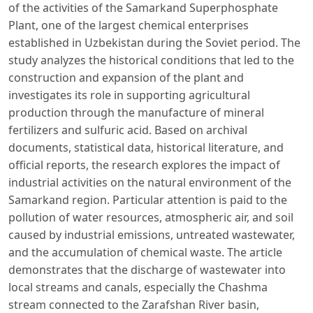
of the activities of the Samarkand Superphosphate
Plant, one of the largest chemical enterprises
established in Uzbekistan during the Soviet period. The
study analyzes the historical conditions that led to the
construction and expansion of the plant and
investigates its role in supporting agricultural
production through the manufacture of mineral
fertilizers and sulfuric acid. Based on archival
documents, statistical data, historical literature, and
official reports, the research explores the impact of
industrial activities on the natural environment of the
Samarkand region. Particular attention is paid to the
pollution of water resources, atmospheric air, and soil
caused by industrial emissions, untreated wastewater,
and the accumulation of chemical waste. The article
demonstrates that the discharge of wastewater into
local streams and canals, especially the Chashma
stream connected to the Zarafshan River basin,