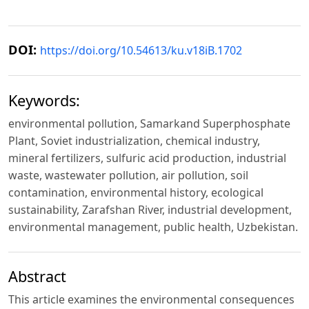
DOI:
https://doi.org/10.54613/ku.v18iB.1702
Keywords:
environmental pollution, Samarkand Superphosphate
Plant, Soviet industrialization, chemical industry,
mineral fertilizers, sulfuric acid production, industrial
waste, wastewater pollution, air pollution, soil
contamination, environmental history, ecological
sustainability, Zarafshan River, industrial development,
environmental management, public health, Uzbekistan.
Abstract
This article examines the environmental consequences