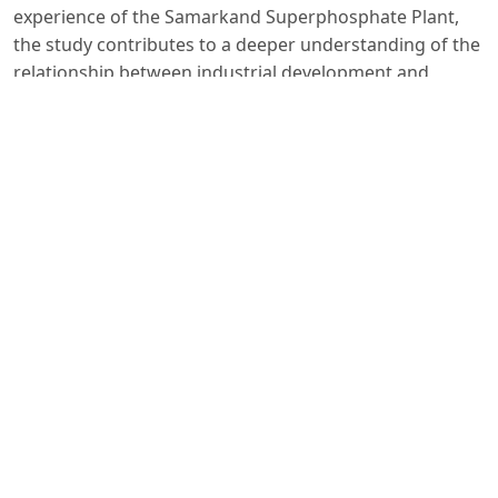
experience of the Samarkand Superphosphate Plant,
the study contributes to a deeper understanding of the
relationship between industrial development and
environmental sustainability and offers valuable
insights for contemporary environmental policy and
sustainable industrial management in Uzbekistan.
Foydalanilgan adabiyotlar:
1. Karimov I. Uzbekistan on the threshold of a great
future. - Tashkent: Uzbekistan, 1999. - p. 508.
2. Umnyakov I, Aleskerev Yu. Samarkand. - Tashkent:
Uzbekistan, 1967. - p. 126
3. Haydarov I. The role of Uzbek industry in the complex
of the unified national economy of the Soviet Union. -
Tashkent. Tashkent State Institute of Oriental Studies,
2019. – 48 pages.