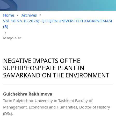
Home
/
Archives
/
Vol. 18 No. B (2026): QO‘QON UNIVERSITETI XABARNOMASI
(B)
/
Maqolalar
NEGATIVE IMPACTS OF THE
SUPERPHOSPHATE PLANT IN
SAMARKAND ON THE ENVIRONMENT
Gulchekhra Rakhimova
Turin Polytechnic University in Tashkent Faculty of
Management, Economics and Humanities, Doctor of History
(DSc).