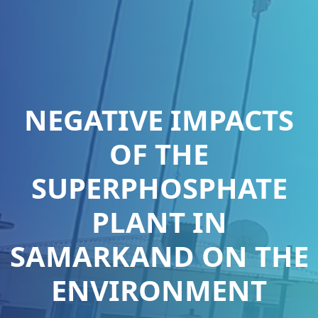
NEGATIVE IMPACTS
OF THE
SUPERPHOSPHATE
PLANT IN
SAMARKAND ON THE
ENVIRONMENT