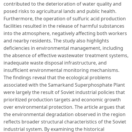
contributed to the deterioration of water quality and
posed risks to agricultural lands and public health.
Furthermore, the operation of sulfuric acid production
facilities resulted in the release of harmful substances
into the atmosphere, negatively affecting both workers
and nearby residents. The study also highlights
deficiencies in environmental management, including
the absence of effective wastewater treatment systems,
inadequate waste disposal infrastructure, and
insufficient environmental monitoring mechanisms.
The findings reveal that the ecological problems
associated with the Samarkand Superphosphate Plant
were largely the result of Soviet industrial policies that
prioritized production targets and economic growth
over environmental protection. The article argues that
the environmental degradation observed in the region
reflects broader structural characteristics of the Soviet
industrial system. By examining the historical