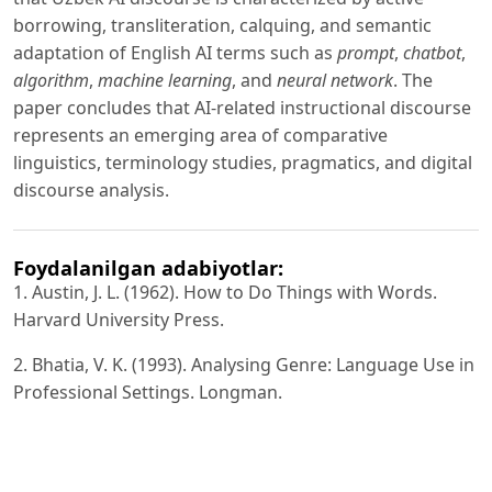
borrowing, transliteration, calquing, and semantic
adaptation of English AI terms such as
prompt
,
chatbot
,
algorithm
,
machine learning
, and
neural network
. The
paper concludes that AI-related instructional discourse
represents an emerging area of comparative
linguistics, terminology studies, pragmatics, and digital
discourse analysis.
Foydalanilgan adabiyotlar:
1. Austin, J. L. (1962). How to Do Things with Words.
Harvard University Press.
2. Bhatia, V. K. (1993). Analysing Genre: Language Use in
Professional Settings. Longman.
3. Brown, P., & Levinson, S. C. (1987). Politeness: Some
Universals in Language Usage. Cambridge University