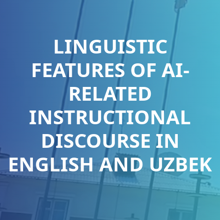
LINGUISTIC
FEATURES OF AI-
RELATED
INSTRUCTIONAL
DISCOURSE IN
ENGLISH AND UZBEK