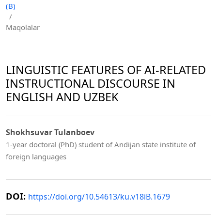
(B)
/
Maqolalar
LINGUISTIC FEATURES OF AI-RELATED
INSTRUCTIONAL DISCOURSE IN
ENGLISH AND UZBEK
Shokhsuvar Tulanboev
1-year doctoral (PhD) student of Andijan state institute of
foreign languages
DOI:
https://doi.org/10.54613/ku.v18iB.1679