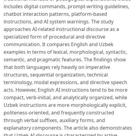
includes digital commands, prompt-writing guidelines,
chatbot interaction patterns, platform-based
instructions, and AI system warnings. The study
approaches AI-related instructional discourse as a
specialized form of procedural and directive
communication. It compares English and Uzbek
examples in terms of lexical, morphological, syntactic,
semantic, and pragmatic features. The findings show
that both languages rely heavily on imperative
structures, sequential organization, technical
terminology, modal expressions, and directive speech
acts. However, English AI instructions tend to be more
compact, verb-initial, and analytically organized, while
Uzbek instructions are more morphologically explicit,
politeness-oriented, and frequently constructed
through verbal suffixes, auxiliary forms, and
explanatory components. The article also demonstrates
that Uzbek AI discourse is characterized by active