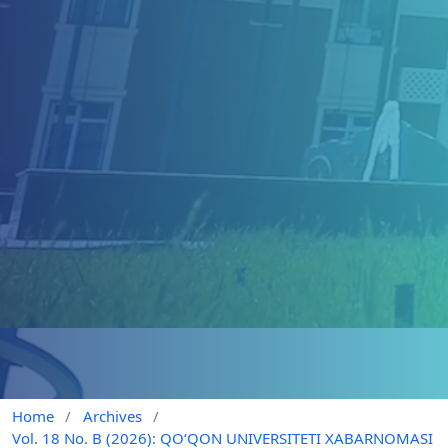
Home
/
Archives
/
Vol. 18 No. B (2026): QO‘QON UNIVERSITETI XABARNOMASI