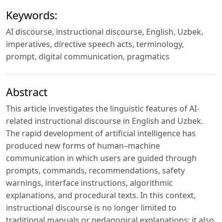
Keywords:
AI discourse, instructional discourse, English, Uzbek,
imperatives, directive speech acts, terminology,
prompt, digital communication, pragmatics
Abstract
This article investigates the linguistic features of AI-
related instructional discourse in English and Uzbek.
The rapid development of artificial intelligence has
produced new forms of human–machine
communication in which users are guided through
prompts, commands, recommendations, safety
warnings, interface instructions, algorithmic
explanations, and procedural texts. In this context,
instructional discourse is no longer limited to
traditional manuals or pedagogical explanations; it also