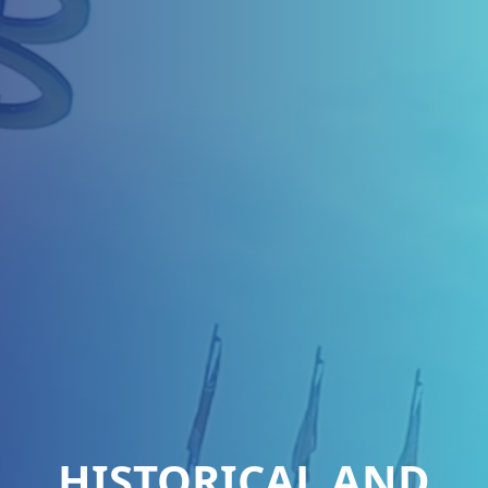
HISTORICAL AND