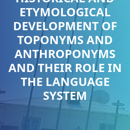
ETYMOLOGICAL
DEVELOPMENT OF
TOPONYMS AND
ANTHROPONYMS
AND THEIR ROLE IN
THE LANGUAGE
SYSTEM