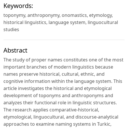
Keywords:
toponymy, anthroponymy, onomastics, etymology,
historical linguistics, language system, linguocultural
studies
Abstract
The study of proper names constitutes one of the most
important branches of modern linguistics because
names preserve historical, cultural, ethnic, and
cognitive information within the language system. This
article investigates the historical and etymological
development of toponyms and anthroponyms and
analyzes their functional role in linguistic structures.
The research applies comparative-historical,
etymological, linguocultural, and discourse-analytical
approaches to examine naming systems in Turkic,