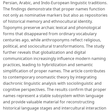
Persian, Arabic, and Indo-European linguistic traditions.
The findings demonstrate that proper names function
not only as nominative markers but also as repositories
of historical memory and ethnocultural identity.
Toponyms preserve archaic lexical and phonological
forms that disappeared from ordinary vocabulary
centuries ago, while anthroponyms reflect religious,
political, and sociocultural transformations. The study
further reveals that globalization and digital
communication increasingly influence modern naming
practices, leading to hybridization and semantic
simplification of proper names. The article contributes
to contemporary onomastic theory by integrating
diachronic linguistic analysis with sociolinguistic and
cognitive perspectives. The results confirm that proper
names represent a stable subsystem within language
and provide valuable material for reconstructing
historical language stages and intercultural interaction