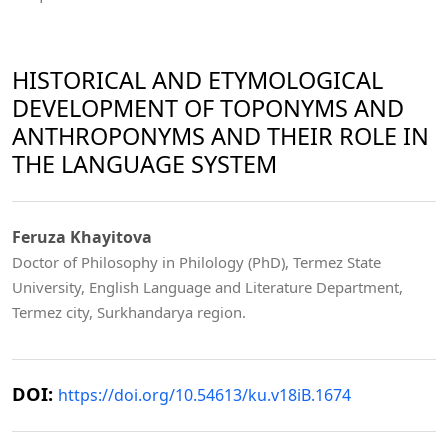
HISTORICAL AND ETYMOLOGICAL
DEVELOPMENT OF TOPONYMS AND
ANTHROPONYMS AND THEIR ROLE IN
THE LANGUAGE SYSTEM
Feruza Khayitova
Doctor of Philosophy in Philology (PhD), Termez State
University, English Language and Literature Department,
Termez city, Surkhandarya region.
DOI:
https://doi.org/10.54613/ku.v18iB.1674