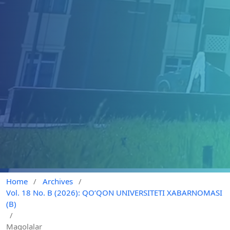
Home
/
Archives
/
Vol. 18 No. B (2026): QO‘QON UNIVERSITETI XABARNOMASI
(B)
/
Maqolalar