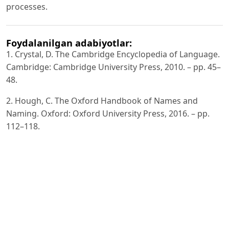
processes.
Foydalanilgan adabiyotlar:
1. Crystal, D. The Cambridge Encyclopedia of Language.
Cambridge: Cambridge University Press, 2010. – pp. 45–
48.
2. Hough, C. The Oxford Handbook of Names and
Naming. Oxford: Oxford University Press, 2016. – pp.
112–118.
3. Jespersen, O. Language: Its Nature, Development and
Origin. London: Allen & Unwin, 1922. – pp. 210–215.
4. Saussure, F. de. Course in General Linguistics. New
York: McGraw-Hill, 1916. – pp. 65–70.
5. Van Langendonck, W. Theory and Typology of Proper
Names. Berlin: Mouton de Gruyter, 2007. – pp. 52–58.