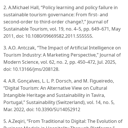
2. A.Michael Hall, “Policy learning and policy failure in
sustainable tourism governance: From first- and
second-order to third-order change?,” Journal of
Sustainable Tourism, vol. 19, no. 4–5, pp. 649–671, May
2011, doi: 10.1080/09669582.2011.555555.
3. A.O. Antczak, “The Impact of Artificial Intelligence on
Tourism Industry: A Marketing Perspective,” Journal of
Modern Science, vol. 62, no. 2, pp. 450–472, Jul. 2025,
doi: 10.13166/jms/208128.
4. A.R. Gonçalves, L. L. P. Dorsch, and M. Figueiredo,
“Digital Tourism: An Alternative View on Cultural
Intangible Heritage and Sustainability in Tavira,
Portugal,” Sustainability (Switzerland), vol. 14, no. 5,
Mar. 2022, doi: 10.3390/SU14052912
5. A.Zeqiri, “From Traditional to Digital: The Evolution of