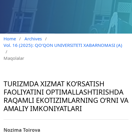
Home
/
Archives
/
Vol. 16 (2025): QO‘QON UNIVERSITETI XABARNOMASI (A)
/
Maqolalar
TURIZMDA XIZMAT KO‘RSATISH
FAOLIYATINI OPTIMALLASHTIRISHDA
RAQAMLI EKOTIZIMLARNING O‘RNI VA
AMALIY IMKONIYATLARI
Nozima Toirova