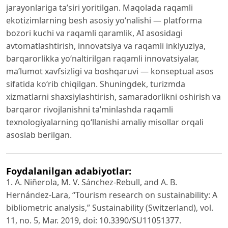
jarayonlariga ta’siri yoritilgan. Maqolada raqamli
ekotizimlarning besh asosiy yo‘nalishi — platforma
bozori kuchi va raqamli qaramlik, AI asosidagi
avtomatlashtirish, innovatsiya va raqamli inklyuziya,
barqarorlikka yo‘naltirilgan raqamli innovatsiyalar,
ma’lumot xavfsizligi va boshqaruvi — konseptual asos
sifatida ko‘rib chiqilgan. Shuningdek, turizmda
xizmatlarni shaxsiylashtirish, samaradorlikni oshirish va
barqaror rivojlanishni ta’minlashda raqamli
texnologiyalarning qo‘llanishi amaliy misollar orqali
asoslab berilgan.
Foydalanilgan adabiyotlar:
1. A. Niñerola, M. V. Sánchez-Rebull, and A. B.
Hernández-Lara, “Tourism research on sustainability: A
bibliometric analysis,” Sustainability (Switzerland), vol.
11, no. 5, Mar. 2019, doi: 10.3390/SU11051377.