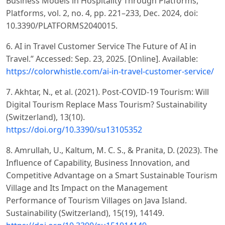
Business Models in Hospitality Through Platforms,”
Platforms, vol. 2, no. 4, pp. 221–233, Dec. 2024, doi:
10.3390/PLATFORMS2040015.
6. AI in Travel Customer Service The Future of AI in
Travel.” Accessed: Sep. 23, 2025. [Online]. Available:
https://colorwhistle.com/ai-in-travel-customer-service/
7. Akhtar, N., et al. (2021). Post-COVID-19 Tourism: Will
Digital Tourism Replace Mass Tourism? Sustainability
(Switzerland), 13(10).
https://doi.org/10.3390/su13105352
8. Amrullah, U., Kaltum, M. C. S., & Pranita, D. (2023). The
Influence of Capability, Business Innovation, and
Competitive Advantage on a Smart Sustainable Tourism
Village and Its Impact on the Management
Performance of Tourism Villages on Java Island.
Sustainability (Switzerland), 15(19), 14149.