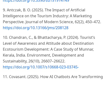
https://doi.org/10.3390/su151914149
9. Antczak, B. O. (2025). The Impact of Artificial
Intelligence on the Tourism Industry: A Marketing
Perspective. Journal of Modern Science, 62(2), 450–472.
https://doi.org/10.13166/jms/208128
10. Chandran, C., & Bhattacharya, P. (2024). Tourist’s
Level of Awareness and Attitude about Destination
Ecotourism Development: A Case Study of Munnar,
Kerala, India. Environment, Development and
Sustainability, 26(10), 26607–26622.
https://doi.org/10.1007/s10668-023-03745-
11. Covasant. (2025). How AI Chatbots Are Transforming
Travel & Hospitality Experiences. Retrieved from
https://www.covasant.com/blogs/how-ai-powered-
chatbots-are-revolutionizing-customer-service-in-travel-
and-hospitality