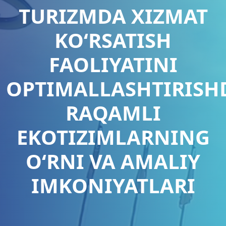
TURIZMDA XIZMAT
KO‘RSATISH
FAOLIYATINI
OPTIMALLASHTIRISH
RAQAMLI
EKOTIZIMLARNING
O‘RNI VA AMALIY
IMKONIYATLARI