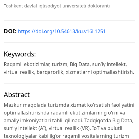
Toshkent davlat iqtisodiyot universiteti doktoranti
DOI:
https://doi.org/10.54613/ku.v16i.1251
Keywords:
Raqamli ekotizimlar, turizm, Big Data, sun’iy intellekt,
virtual reallik, barqarorlik, xizmatlarni optimallashtirish.
Abstract
Mazkur maqolada turizmda xizmat ko‘rsatish faoliyatini
optimallashtirishda raqamli ekotizimlarning o‘rni va
amaliy imkoniyatlari tahlil qilinadi. Tadqiqotda Big Data,
sun’iy intellekt (AI), virtual reallik (VR), IoT va bulutli
texnologiyalar kabi ilg‘or raqamli vositalarning turizm