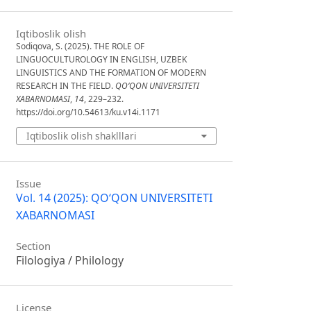
Iqtiboslik olish
Sodiqova, S. (2025). THE ROLE OF
LINGUOCULTUROLOGY IN ENGLISH, UZBEK
LINGUISTICS AND THE FORMATION OF MODERN
RESEARCH IN THE FIELD.
QO‘QON UNIVERSITETI
XABARNOMASI
,
14
, 229–232.
https://doi.org/10.54613/ku.v14i.1171
Iqtiboslik olish shaklllari
Issue
Vol. 14 (2025): QO‘QON UNIVERSITETI
XABARNOMASI
Section
Filologiya / Philology
License