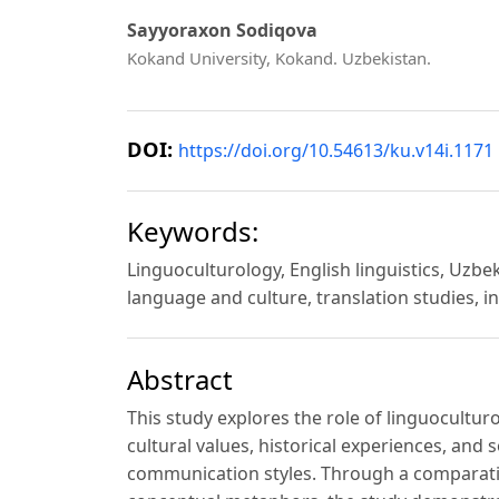
Sayyoraxon Sodiqova
Kokand University, Kokand. Uzbekistan.
DOI:
https://doi.org/10.54613/ku.v14i.1171
Keywords:
Linguoculturology, English linguistics, Uzbe
language and culture, translation studies, 
Abstract
This study explores the role of linguocultur
cultural values, historical experiences, an
communication styles. Through a comparative