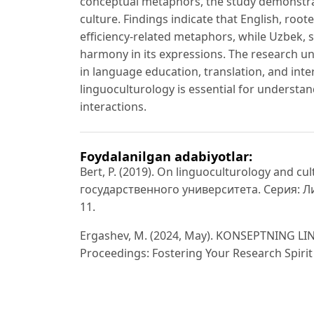
conceptual metaphors, the study demonstr
culture. Findings indicate that English, roo
efficiency-related metaphors, while Uzbek, s
harmony in its expressions. The research u
in language education, translation, and int
linguoculturology is essential for understan
interactions.
Foydalanilgan adabiyotlar:
Bert, P. (2019). On linguoculturology and c
государственного университета. Серия: Л
11.
Ergashev, M. (2024, May). KONSEPTNING L
Proceedings: Fostering Your Research Spirit 
Hasanova, S. (2014). Linguo-cultural aspect 
journal of English linguistics, 4(6), 160.