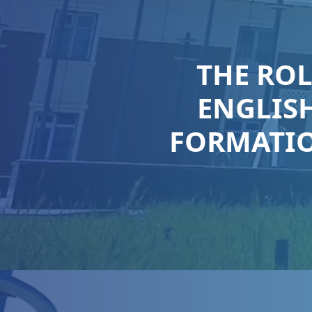
THE RO
ENGLISH
FORMATIO