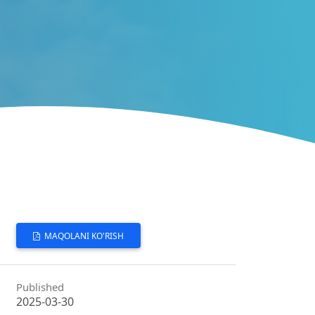
MAQOLANI KO'RISH
Published
2025-03-30