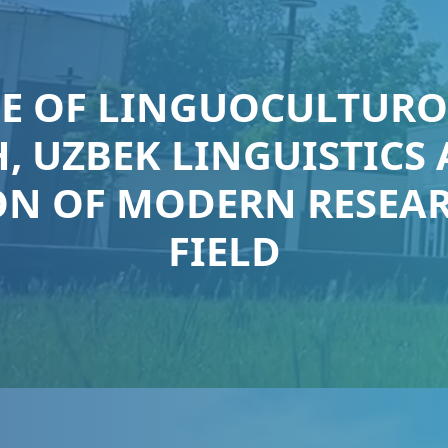
LE OF LINGUOCULTURO
, UZBEK LINGUISTICS
N OF MODERN RESEAR
FIELD