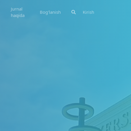
Jurnal
Bog'lanish
Kirish
haqida