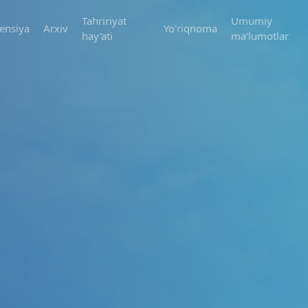
Tahririyat
Umumiy
ensiya
Arxiv
Yo'riqnoma
hay'ati
ma'lumotlar