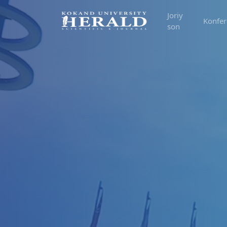
Joriy
Konfer
son