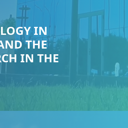
LOGY IN
 AND THE
CH IN THE