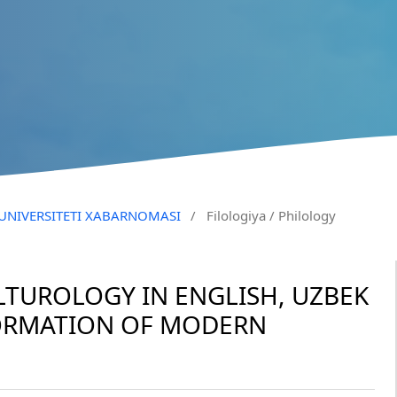
N UNIVERSITETI XABARNOMASI
/
Filologiya / Philology
LTUROLOGY IN ENGLISH, UZBEK
FORMATION OF MODERN