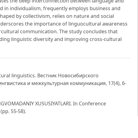
ates the deep interconnection between language and
ted in individualism, frequently employs business and
haped by collectivism, relies on nature and social
nderscores the importance of linguocultural awareness
ercultural communication. The study concludes that
ding linguistic diversity and improving cross-cultural
ultural linguistics. Вестник Новосибирского
ингвистика и межкультурная коммуникация, 17(4), 6-
INGVOMADANIY XUSUSIYATLARI. In Conference
(pp. 55-58).
of interrelation of language and culture. International