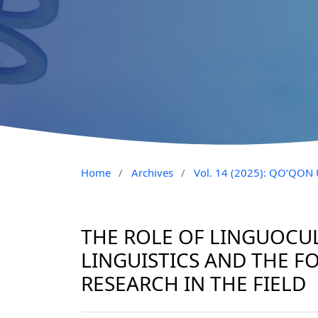
Home
/
Archives
/
Vol. 14 (2025): QO‘QO
THE ROLE OF LINGUOCU
LINGUISTICS AND THE 
RESEARCH IN THE FIELD