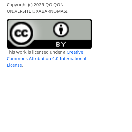
Copyright (c) 2025 QO‘QON
UNIVERSITETI XABARNOMASI
This work is licensed under a
Creative
Commons Attribution 4.0 International
License
.