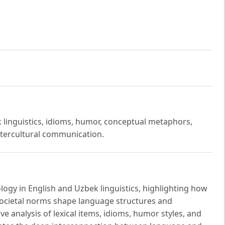
k linguistics, idioms, humor, conceptual metaphors,
intercultural communication.
ology in English and Uzbek linguistics, highlighting how
d societal norms shape language structures and
 analysis of lexical items, idioms, humor styles, and