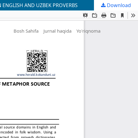
N ENGLISH AND UZBEK PROVERBS
Download
Bosh Sahifa
Jurnal haqida
Yo'riqnoma