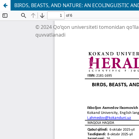
BIRDS, BEASTS, AND NATURE: AN ECOLINGUISTIC 
© 2024 Qo‘qon universiteti tomonidan qo‘ll
quvvatlanadi