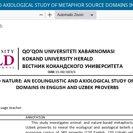
AND AXIOLOGICAL STUDY OF METAPHOR SOURCE DOMAINS I
ab