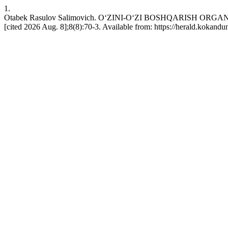
1.
Otabek Rasulov Salimovich. OʻZINI-OʻZI BOSHQАRISH OR
[cited 2026 Aug. 8];8(8):70-3. Available from: https://herald.kokandu