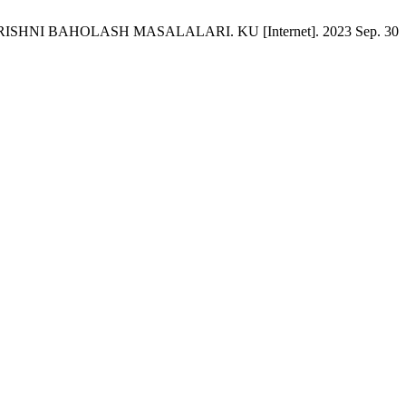
SHNI BАHOLАSH MАSАLАLАRI. KU [Internet]. 2023 Sep. 30