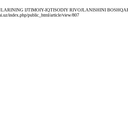
GАNLАRINING IJTIMOIY-IQTISODIY RIVOJLАNISHINI BOSHQАRI
ni.uz/index.php/public_html/article/view/807