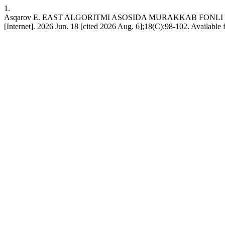
1.
Asqarov E. EAST ALGORITMI ASOSIDA MURAKKAB FON
[Internet]. 2026 Jun. 18 [cited 2026 Aug. 6];18(C):98-102. Available 