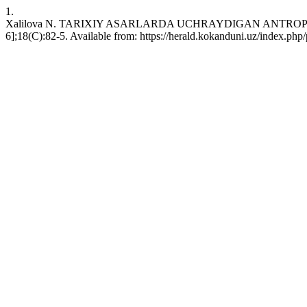
1.
Xalilova N. TARIXIY ASARLARDA UCHRAYDIGAN ANTROPONIMLA
6];18(C):82-5. Available from: https://herald.kokanduni.uz/index.php