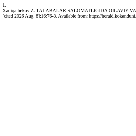
1.
Xaqiqatbekov Z. TALABALAR SALOMATLIGIDA OILAVIY VA I
[cited 2026 Aug. 8];16:76-8. Available from: https://herald.kokandun