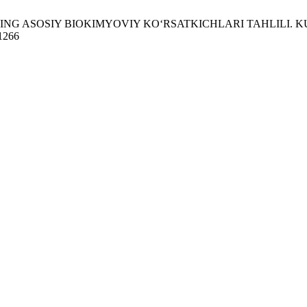
ASOSIY BIOKIMYOVIY KO‘RSATKICHLARI TAHLILI. KU [Internet]
/1266