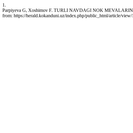
1.
Parpiyeva G, Xoshimov F. TURLI NAVDAGI NOK MEVALARINING 
from: https://herald.kokanduni.uz/index.php/public_html/article/view