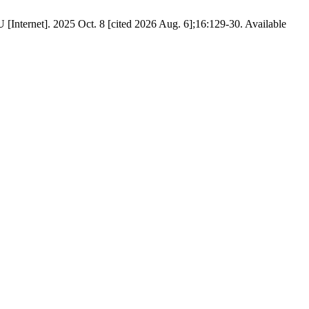
. 2025 Oct. 8 [cited 2026 Aug. 6];16:129-30. Available