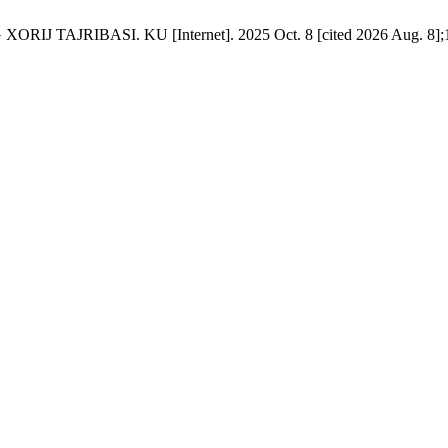
AJRIBASI. KU [Internet]. 2025 Oct. 8 [cited 2026 Aug. 8];16: