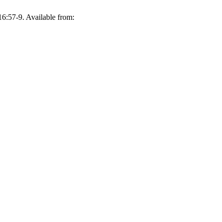
57-9. Available from: