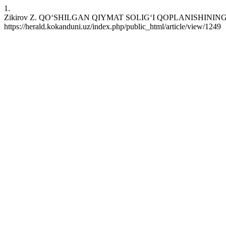
1.
Zikirov Z. QO‘SHILGAN QIYMAT SOLIG‘I QOPLANISHINING XORIJ T
https://herald.kokanduni.uz/index.php/public_html/article/view/1249