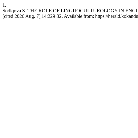
1.
Sodiqova S. THE ROLE OF LINGUOCULTUROLOGY IN ENGLIS
[cited 2026 Aug. 7];14:229-32. Available from: https://herald.kokand