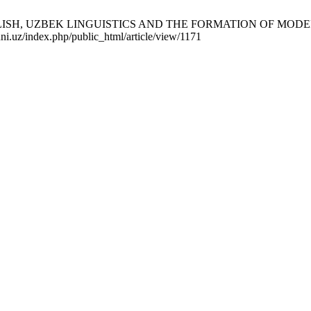
H, UZBEK LINGUISTICS AND THE FORMATION OF MODERN RE
uni.uz/index.php/public_html/article/view/1171