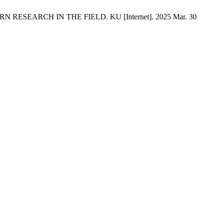
SEARCH IN THE FIELD. KU [Internet]. 2025 Mar. 30