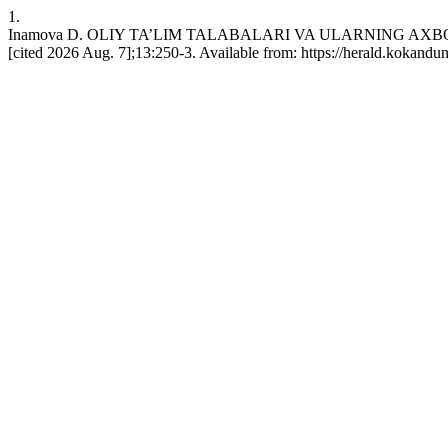
1.
Inamova D. OLIY TA’LIM TALABALARI VA ULARNING AXBOR
[cited 2026 Aug. 7];13:250-3. Available from: https://herald.kokandu