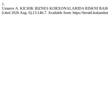
1.
Umarov A. KICHIK BIZNES KORXONALARIDA RISKNI BAHOLA
[cited 2026 Aug. 6];13:146-7. Available from: https://herald.kokandu