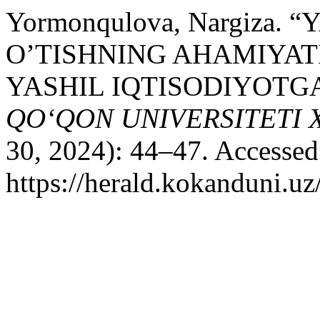
Yormonqulova, Nargiza.
O’TISHNING AHAMIYAT
YASHIL IQTISODIYOTGA
QO‘QON UNIVERSITETI
30, 2024): 44–47. Accessed
https://herald.kokanduni.uz