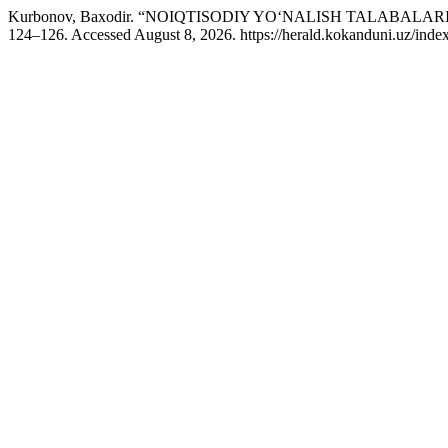
Kurbonov, Baxodir. “NOIQTISODIY YO‘NALISH TALABAL
124–126. Accessed August 8, 2026. https://herald.kokanduni.uz/index