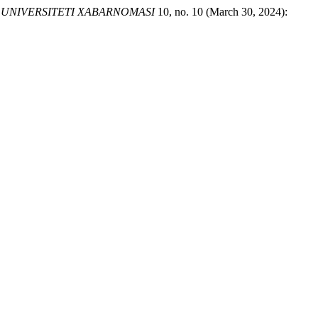
UNIVERSITETI XABARNOMASI
10, no. 10 (March 30, 2024):