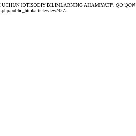
ARI UCHUN IQTISODIY BILIMLARNING AHAMIYATI”.
QO‘QON 
.php/public_html/article/view/927.