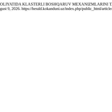
 FAOLIYATIDA KLASTERLI BOSHQARUV MEXANIZMLARINI 
st 9, 2026. https://herald.kokanduni.uz/index.php/public_html/article