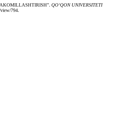
TAKOMILLASHTIRISH”.
QO‘QON UNIVERSITETI
/view/794.