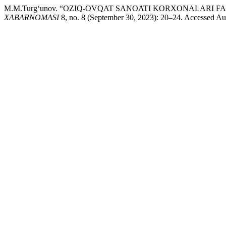
M.M.Turg‘unov. “OZIQ-OVQAT SANOATI KORXONALARI
XABARNOMASI
8, no. 8 (September 30, 2023): 20–24. Accessed Augu