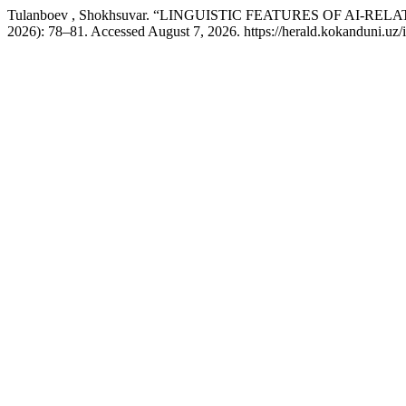
Tulanboev , Shokhsuvar. “LINGUISTIC FEATURES OF AI-
2026): 78–81. Accessed August 7, 2026. https://herald.kokanduni.uz/