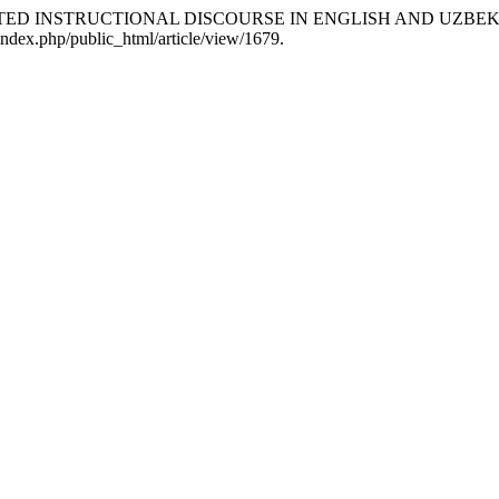
RELATED INSTRUCTIONAL DISCOURSE IN ENGLISH AND UZBEK
index.php/public_html/article/view/1679.