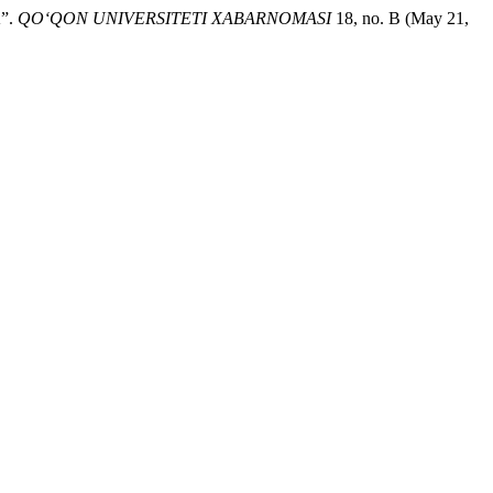
”.
QO‘QON UNIVERSITETI XABARNOMASI
18, no. B (May 21,