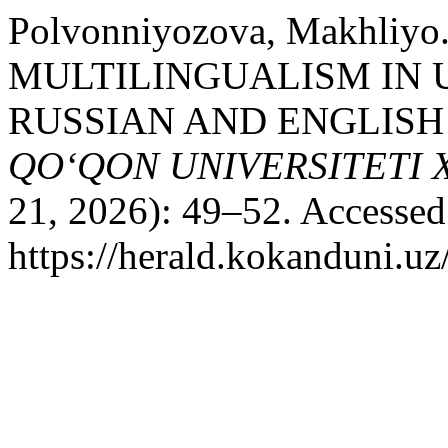
Polvonniyozova, Makhliyo
MULTILINGUALISM IN 
RUSSIAN AND ENGLISH 
QO‘QON UNIVERSITETI
21, 2026): 49–52. Accessed
https://herald.kokanduni.uz