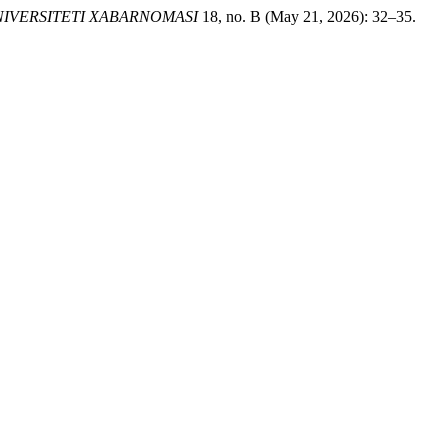
IVERSITETI XABARNOMASI
18, no. B (May 21, 2026): 32–35.