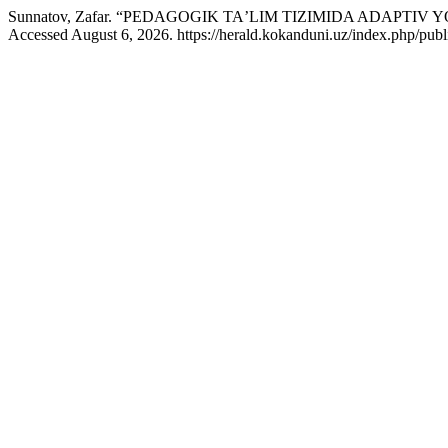
Sunnatov, Zafar. “PEDAGOGIK TAʼLIM TIZIMIDA ADAPT
Accessed August 6, 2026. https://herald.kokanduni.uz/index.php/publ