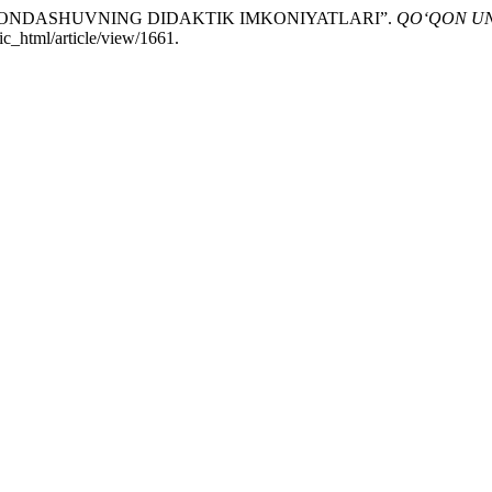
IV YONDASHUVNING DIDAKTIK IMKONIYATLARI”.
QO‘QON UN
ic_html/article/view/1661.