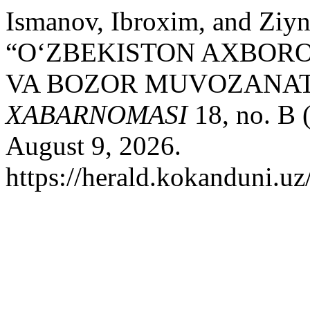
Ismanov, Ibroxim, and Ziy
“OʻZBEKISTON AXBORO
VA BOZOR MUVOZANAT
XABARNOMASI
18, no. B 
August 9, 2026.
https://herald.kokanduni.uz