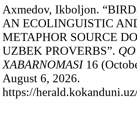
Axmedov, Ikboljon. “BI
AN ECOLINGUISTIC AN
METAPHOR SOURCE DO
UZBEK PROVERBS”.
QO
XABARNOMASI
16 (Octobe
August 6, 2026.
https://herald.kokanduni.uz