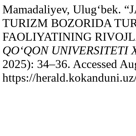
Mamadaliyev, Ulug‘bek.
TURIZM BOZORIDA TU
FAOLIYATINING RIVOJ
QO‘QON UNIVERSITETI
2025): 34–36. Accessed Aug
https://herald.kokanduni.uz