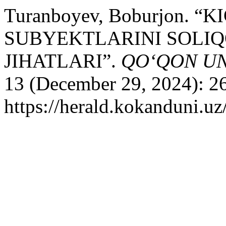
Turanboyev, Boburjon. 
SUBYEKTLARINI SOLIQ
JIHATLARI”.
QO‘QON UN
13 (December 29, 2024): 2
https://herald.kokanduni.uz