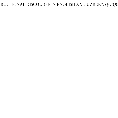
INSTRUCTIONAL DISCOURSE IN ENGLISH AND UZBEK”.
QO‘QO