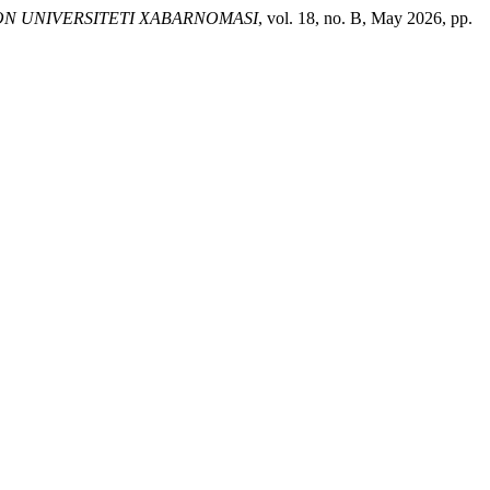
N UNIVERSITETI XABARNOMASI
, vol. 18, no. B, May 2026, pp.