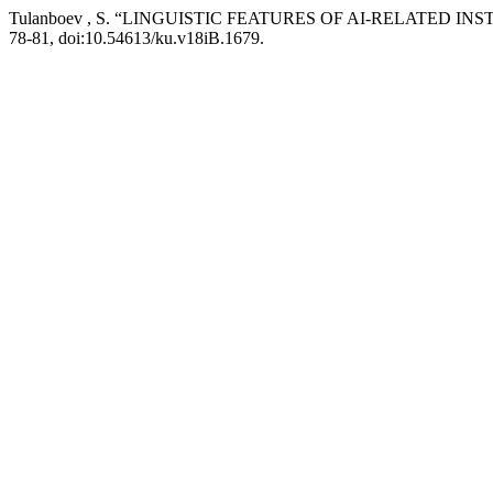
Tulanboev , S. “LINGUISTIC FEATURES OF AI-RELATED 
78-81, doi:10.54613/ku.v18iB.1679.