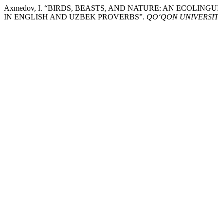
Axmedov, I. “BIRDS, BEASTS, AND NATURE: AN ECOLI
IN ENGLISH AND UZBEK PROVERBS”.
QO‘QON UNIVERSI