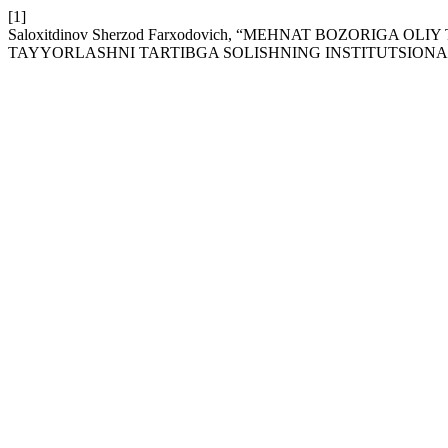
[1]
Saloxitdinov Sherzod Farxodovich, “MЕHNAT BOZORIGA
TAYYORLASHNI TARTIBGA SOLISHNING INSTITUTSIONA