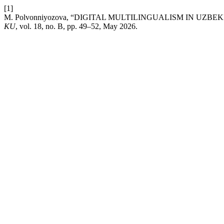
[1]
M. Polvonniyozova, “DIGITAL MULTILINGUALISM IN UZB
KU
, vol. 18, no. B, pp. 49–52, May 2026.