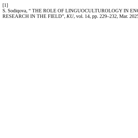
[1]
S. Sodiqova, “ THE ROLE OF LINGUOCULTUROLOGY IN 
RESEARCH IN THE FIELD”,
KU
, vol. 14, pp. 229–232, Mar. 202