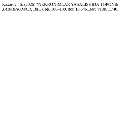
Kaxarov , S. (2026) “NEKRONIMLAR YASALISHIDA TOPO
XABARNOMASI
, 18(C), pp. 106–108. doi: 10.54613/ku.v18iC.1740