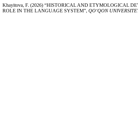
Khayitova, F. (2026) “HISTORICAL AND ETYMOLOGIC
ROLE IN THE LANGUAGE SYSTEM”,
QO‘QON UNIVERSITE