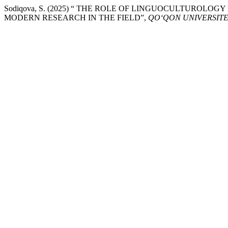
Sodiqova, S. (2025) “ THE ROLE OF LINGUOCULTUROLOG
MODERN RESEARCH IN THE FIELD”,
QO‘QON UNIVERSITE