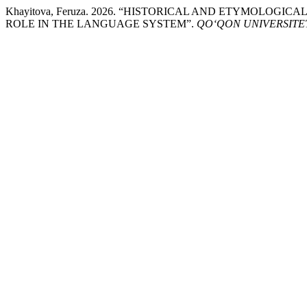
Khayitova, Feruza. 2026. “HISTORICAL AND ETYMOL
ROLE IN THE LANGUAGE SYSTEM”.
QO‘QON UNIVERSITE