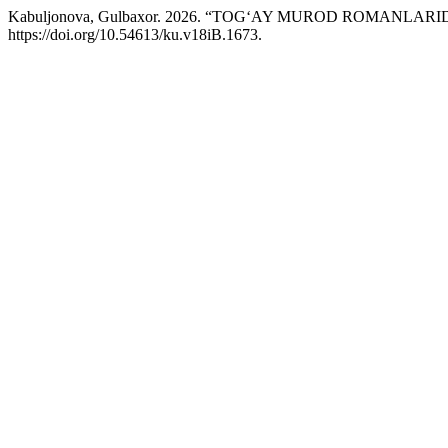
Kabuljonova, Gulbaxor. 2026. “TOG‘AY MUROD ROMANLA
https://doi.org/10.54613/ku.v18iB.1673.