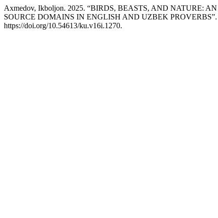
Axmedov, Ikboljon. 2025. “BIRDS, BEASTS, AND NATUR
SOURCE DOMAINS IN ENGLISH AND UZBEK PROVERBS”
https://doi.org/10.54613/ku.v16i.1270.