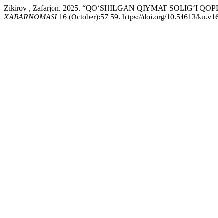
Zikirov , Zafarjon. 2025. “QO‘SHILGAN QIYMAT SOLIG‘I Q
XABARNOMASI
16 (October):57-59. https://doi.org/10.54613/ku.v1