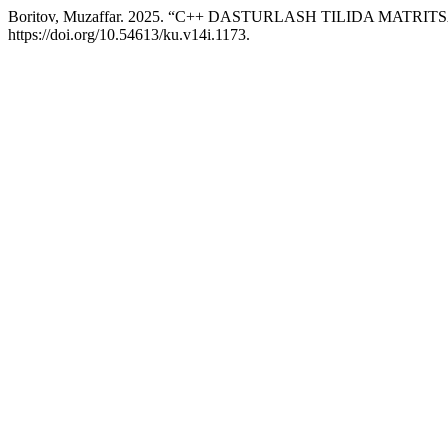
Boritov, Muzaffar. 2025. “C++ DASTURLASH TILIDA MATR
https://doi.org/10.54613/ku.v14i.1173.