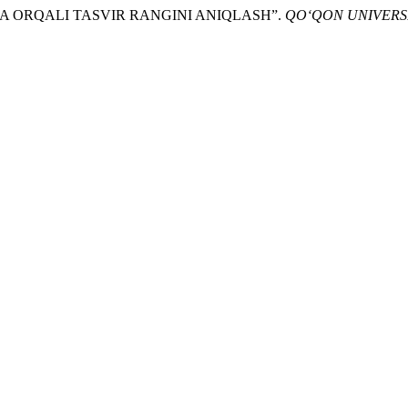
ITSA ORQALI TASVIR RANGINI ANIQLASH”.
QO‘QON UNIVERS