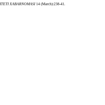
ITETI XABARNOMASI
14 (March):238-41.