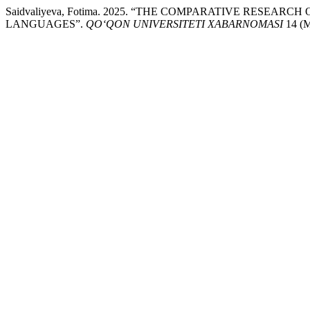
Saidvaliyeva, Fotima. 2025. “THE COMPARATIVE RESE
LANGUAGES”.
QO‘QON UNIVERSITETI XABARNOMASI
14 (M