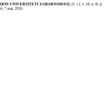
‘QON UNIVERSITETI XABARNOMASI
,
[S. l.]
, v. 18, n. B, p.
m: 7 aug. 2026.