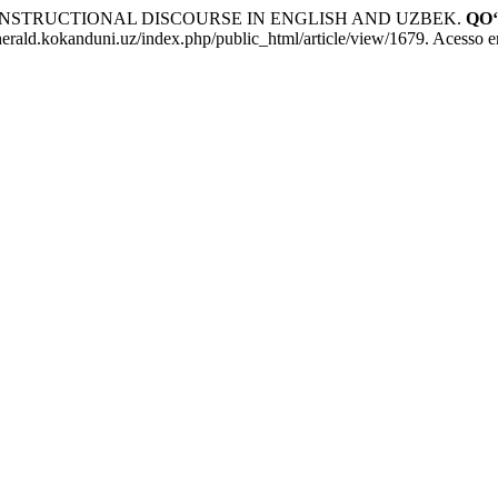
 INSTRUCTIONAL DISCOURSE IN ENGLISH AND UZBEK.
QO
erald.kokanduni.uz/index.php/public_html/article/view/1679. Acesso e