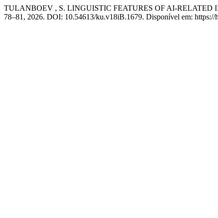
TULANBOEV , S. LINGUISTIC FEATURES OF AI-RELATED
78–81, 2026. DOI: 10.54613/ku.v18iB.1679. Disponível em: https://h