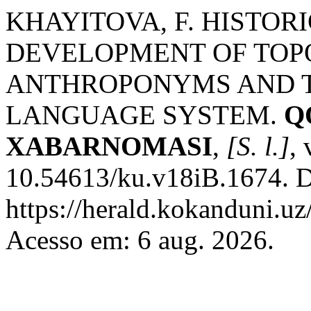
KHAYITOVA, F. HISTO
DEVELOPMENT OF TO
ANTHROPONYMS AND T
LANGUAGE SYSTEM.
Q
XABARNOMASI
,
[S. l.]
,
10.54613/ku.v18iB.1674. D
https://herald.kokanduni.uz
Acesso em: 6 aug. 2026.