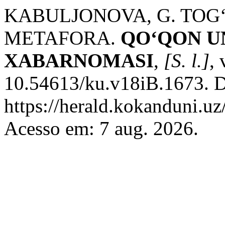
KABULJONOVA, G. TO
METAFORA.
QO‘QON U
XABARNOMASI
,
[S. l.]
,
10.54613/ku.v18iB.1673. D
https://herald.kokanduni.uz
Acesso em: 7 aug. 2026.