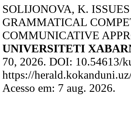
SOLIJONOVA, K. ISSUE
GRAMMATICAL COMPET
COMMUNICATIVE APP
UNIVERSITETI XABA
70, 2026. DOI: 10.54613/k
https://herald.kokanduni.uz
Acesso em: 7 aug. 2026.